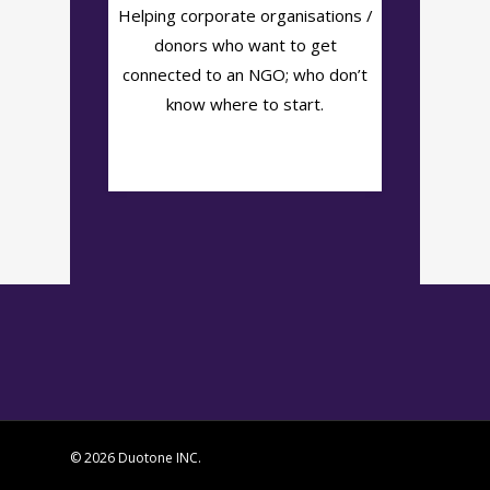
Helping corporate organisations /
donors who want to get
connected to an NGO; who don’t
know where to start.
© 2026 Duotone INC.