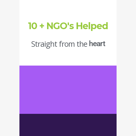
10 + NGO's Helped
Straight from the
heart