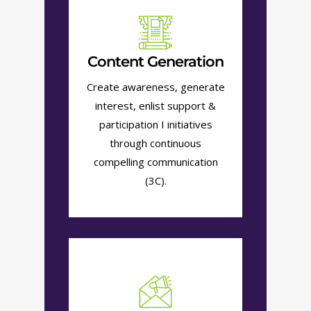
Content Generation
Create awareness, generate
interest, enlist support &
participation I initiatives
through continuous
compelling communication
(3C).