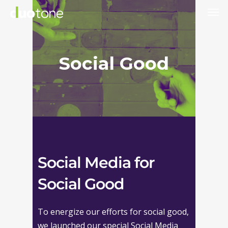
Skip
to
main
content
Social Good
Social Media for
Social Good
To energize our efforts for social good,
we launched our special Social Media