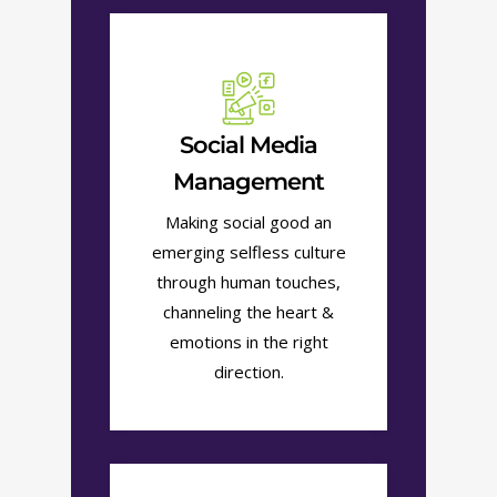
Social Media
Management
Making social good an
emerging selfless culture
through human touches,
channeling the heart &
emotions in the right
direction.