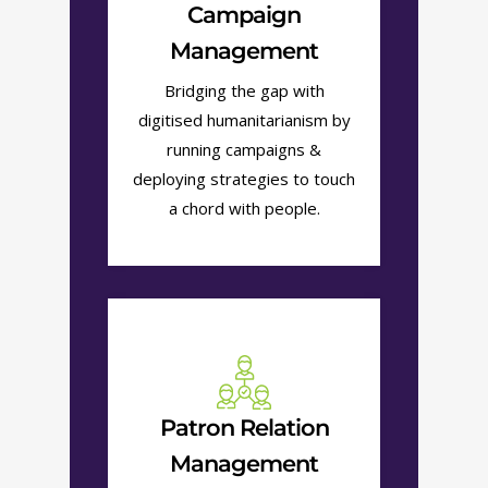
Campaign
Management
Bridging the gap with
digitised humanitarianism by
running campaigns &
deploying strategies to touch
a chord with people.
Patron Relation
Management