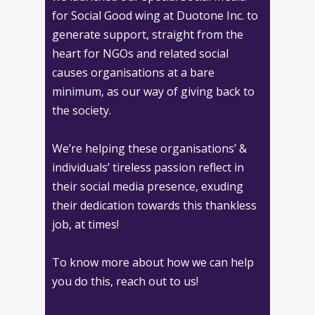
for Social Good wing at Duotone Inc. to
generate support, straight from the
heart for NGOs and related social
causes organisations at a bare
minimum, as our way of giving back to
the society.
We’re helping these organisations’ &
individuals’ tireless passion reflect in
their social media presence, exuding
their dedication towards this thankless
job, at times!
To know more about how we can help
you do this, reach out to us!